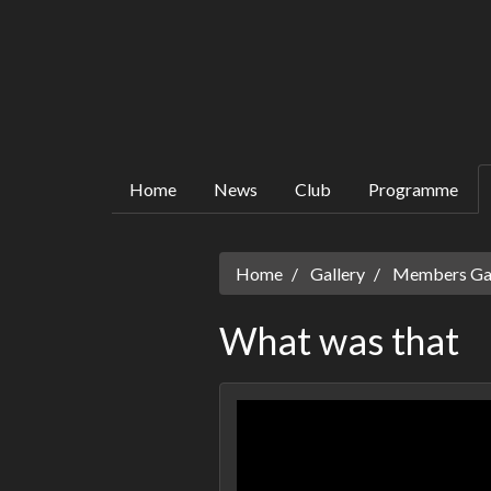
Home
News
Club
Programme
Home
Gallery
Members Gall
What was that