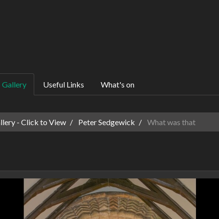
Gallery
Useful Links
What's on
ery - Click to View
Peter Sedgewick
What was that