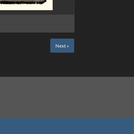
Next »