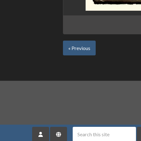
« Previous