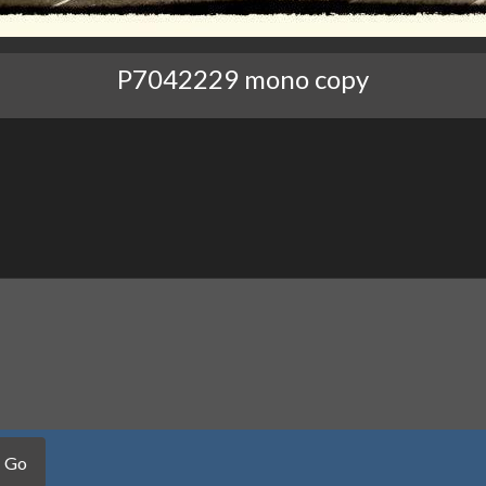
P7042229 mono copy
Go