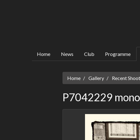
Home
News
Club
Programme
Home
Gallery
Recent Shoot
P7042229 mono