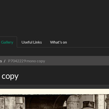
Gallery
Useful Links
What's on
s
P7042229 mono copy
 copy