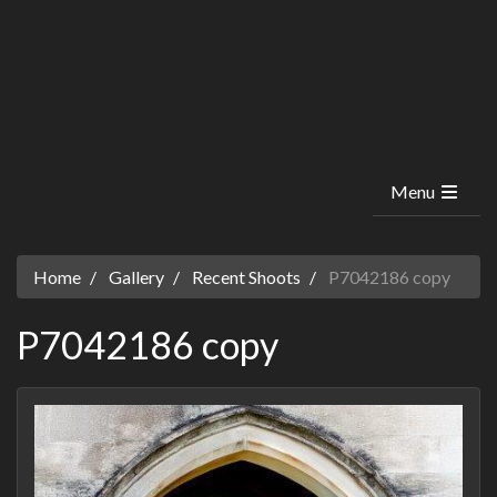
Menu
Home
Gallery
Recent Shoots
P7042186 copy
P7042186 copy