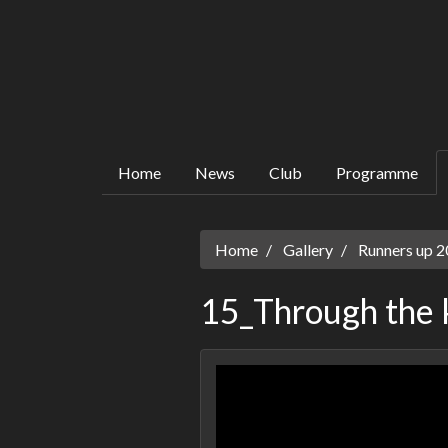
Home
News
Club
Programme
Home
Gallery
Runners up 20
15_Through the 