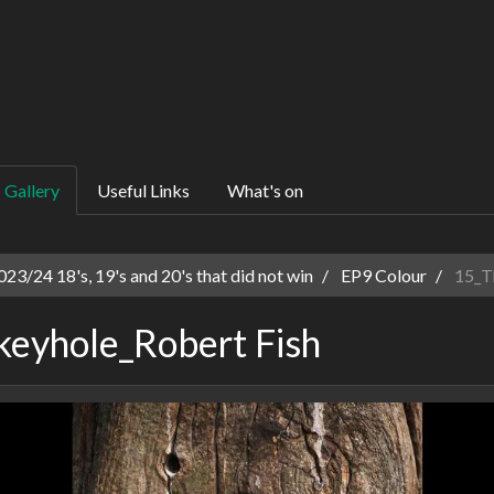
Gallery
Useful Links
What's on
23/24 18's, 19's and 20's that did not win
EP9 Colour
15_Th
keyhole_Robert Fish