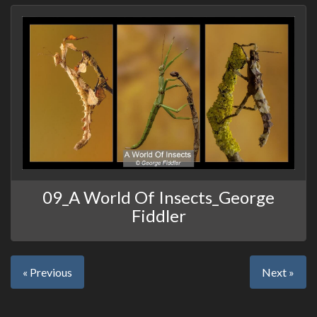
09_A World Of Insects_George
Fiddler
« Previous
Next »