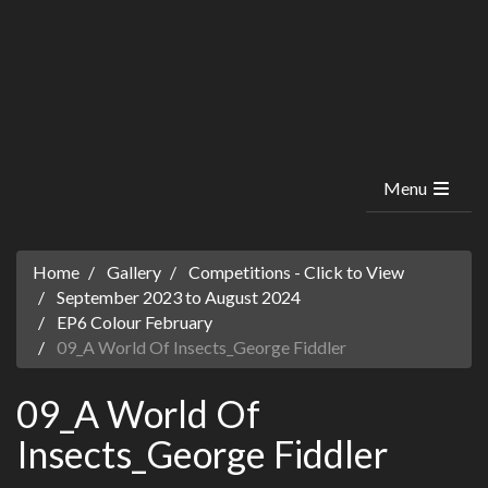
Menu
Home
Gallery
Competitions - Click to View
September 2023 to August 2024
EP6 Colour February
09_A World Of Insects_George Fiddler
09_A World Of
Insects_George Fiddler