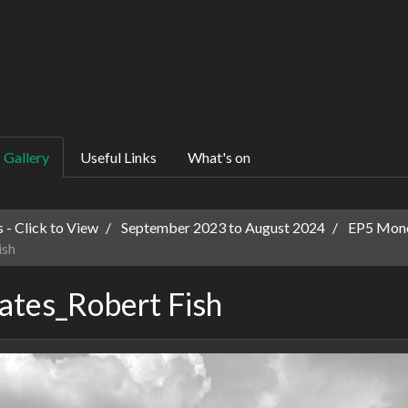
Gallery
Useful Links
What's on
 - Click to View
September 2023 to August 2024
EP5 Mono
ish
tes_Robert Fish