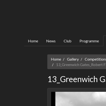
Home
News
Club
Programme
Home
Gallery
Competitions
13_Greenwich Gates_Robert F
13_Greenwich Ga