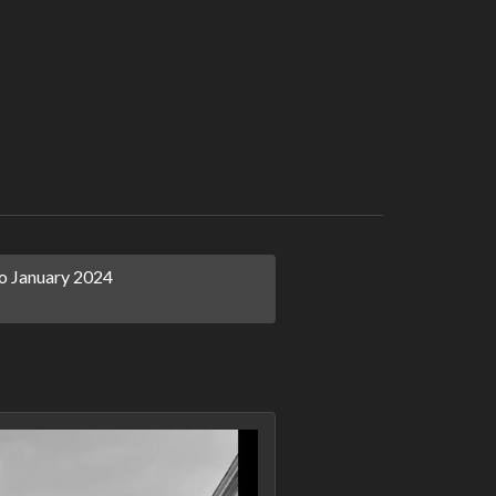
 January 2024