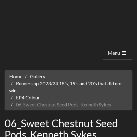
Menu
Home
Gallery
Runners up 2023/24 18's, 19's and 20's that did not
win
EP4 Colour
06_Sweet Chestnut Seed Pods_Kenneth Sykes
06_Sweet Chestnut Seed
Pods_Kenneth Sykes