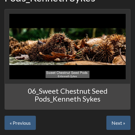
06_Sweet Chestnut Seed
Pods_Kenneth Sykes
« Previous
Next »