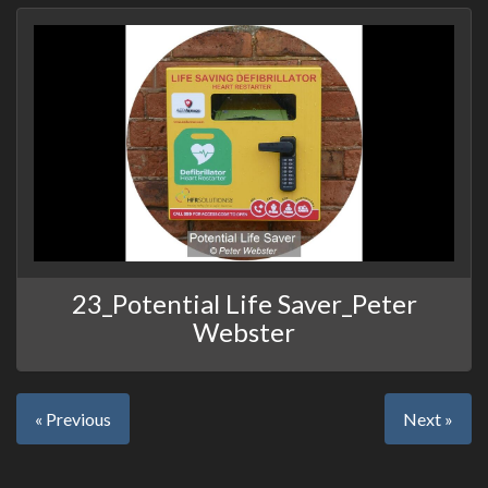
23_Potential Life Saver_Peter
Webster
« Previous
Next »