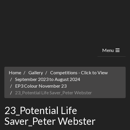
Menu
Home
Gallery
Competitions - Click to View
September 2023 to August 2024
EP3 Colour November 23
23_Potential Life Saver_Peter Webster
23_Potential Life
Saver_Peter Webster