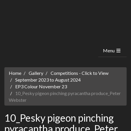
Menu
Home
Gallery
Competitions - Click to View
September 2023 to August 2024
EP3 Colour November 23
10_Pesky pigeon pinching pyracantha produce_Peter
Webster
10_Pesky pigeon pinching
pyracantha produce_Peter