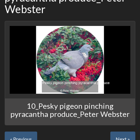
Webster
10_Pesky pigeon pinching
pyracantha produce_Peter Webster
« Previous
Next »