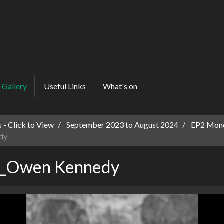
Gallery
Useful Links
What's on
 - Click to View
September 2023 to August 2024
EP2 Mono
dy
o_Owen Kennedy