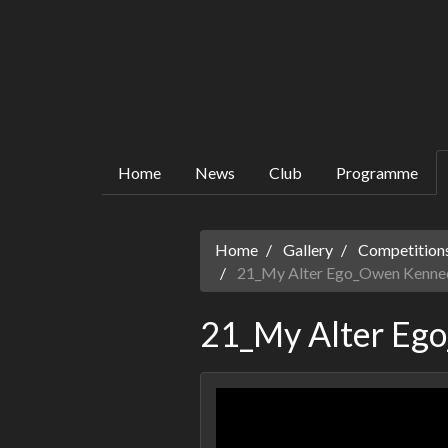
Home
News
Club
Programme
Home
Gallery
Competitions
21_My Alter Ego_Owen Kenne
21_My Alter Eg