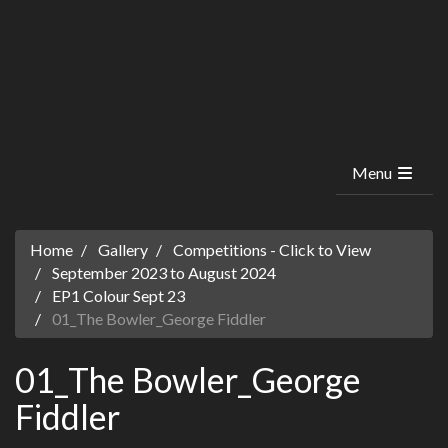
Menu
Home
Gallery
Competitions - Click to View
September 2023 to August 2024
EP1 Colour Sept 23
01_The Bowler_George Fiddler
01_The Bowler_George
Fiddler