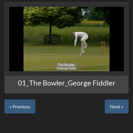
01_The Bowler_George Fiddler
« Previous
Next »