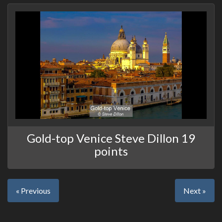
Gold-top Venice Steve Dillon 19
points
« Previous
Next »