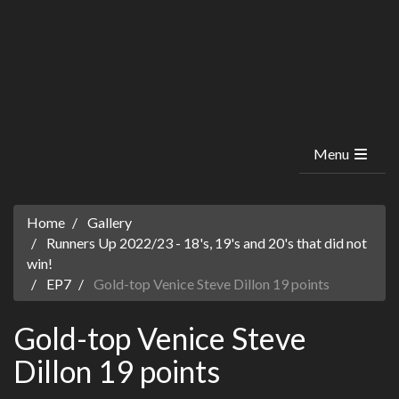
Menu
Home
Gallery
Runners Up 2022/23 - 18's, 19's and 20's that did not
win!
EP7
Gold-top Venice Steve Dillon 19 points
Gold-top Venice Steve
Dillon 19 points