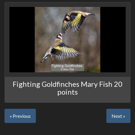
Fighting Goldfinches Mary Fish 20
points
« Previous
Next »