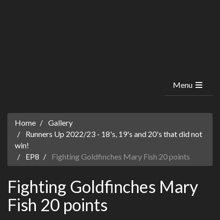
Menu
Home
Gallery
Runners Up 2022/23 - 18's, 19's and 20's that did not
win!
EP8
Fighting Goldfinches Mary Fish 20 points
Fighting Goldfinches Mary
Fish 20 points