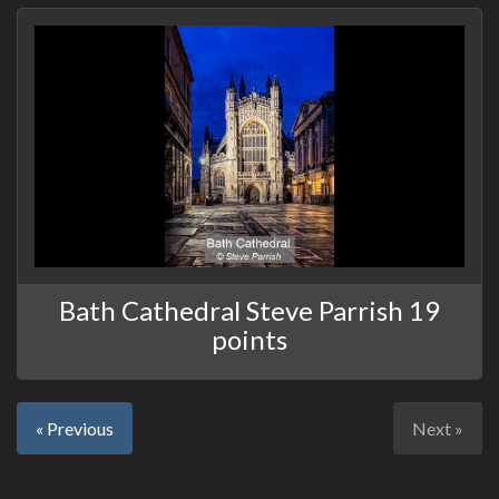
Bath Cathedral Steve Parrish 19
points
« Previous
Next »