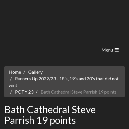
Menu
Home
Gallery
Runners Up 2022/23 - 18's, 19's and 20's that did not
win!
POTY 23
Bath Cathedral Steve Parrish 19 points
Bath Cathedral Steve
Parrish 19 points