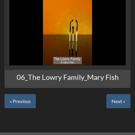
06_The Lowry Family_Mary Fish
« Previous
Next »