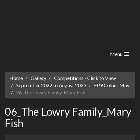
Menu
Home
Gallery
Competitions - Click to View
September 2022 to August 2023
EP9 Colour May
06_The Lowry Family_Mary Fish
06_The Lowry Family_Mary
Fish