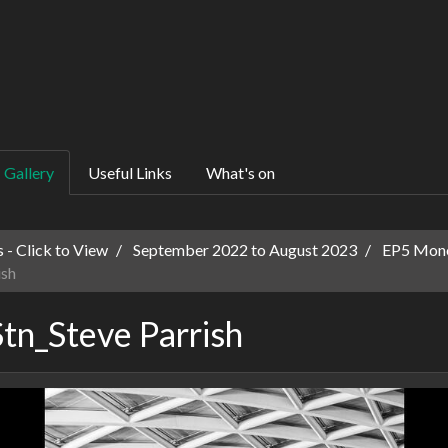
Gallery
Useful Links
What's on
 - Click to View
September 2022 to August 2023
EP5 Mono
ish
tn_Steve Parrish