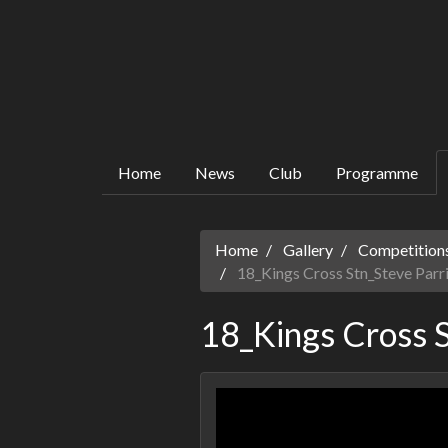
Home
News
Club
Programme
Home
Gallery
Competitions
18_Kings Cross Stn_Steve Parr
18_Kings Cross S