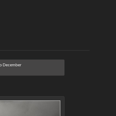
o December