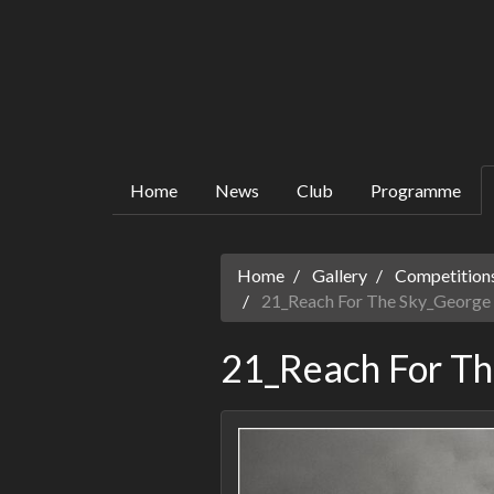
Home
News
Club
Programme
Home
Gallery
Competitions
21_Reach For The Sky_George 
21_Reach For Th