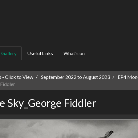
Gallery
Useful Links
What's on
 - Click to View
September 2022 to August 2023
EP4 Mon
Fiddler
e Sky_George Fiddler