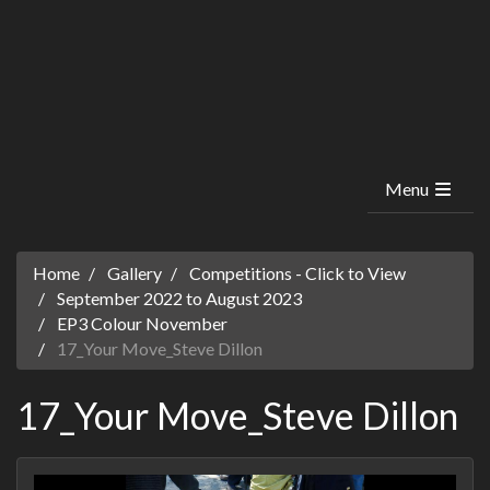
Menu
Home
Gallery
Competitions - Click to View
September 2022 to August 2023
EP3 Colour November
17_Your Move_Steve Dillon
17_Your Move_Steve Dillon