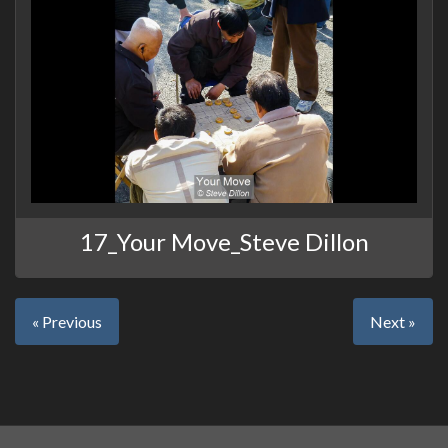
17_Your Move_Steve Dillon
« Previous
Next »