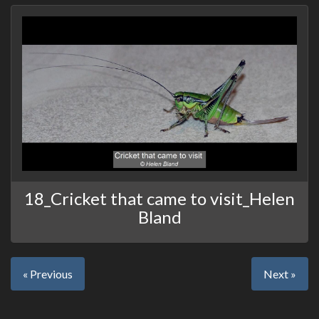
18_Cricket that came to visit_Helen
Bland
« Previous
Next »