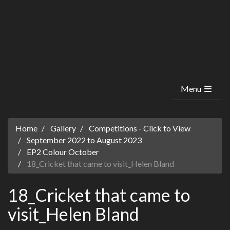
Menu
Home
Gallery
Competitions - Click to View
September 2022 to August 2023
EP2 Colour October
18_Cricket that came to visit_Helen Bland
18_Cricket that came to
visit_Helen Bland