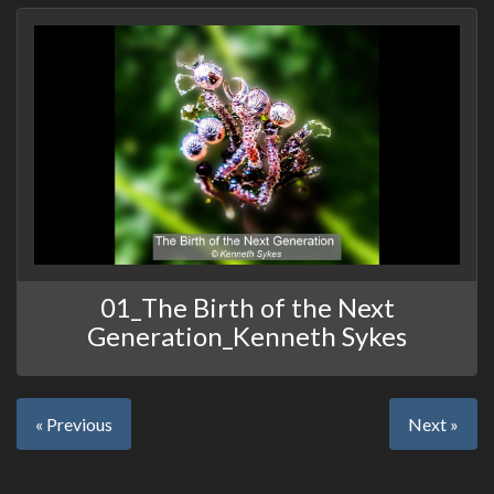
01_The Birth of the Next
Generation_Kenneth Sykes
« Previous
Next »