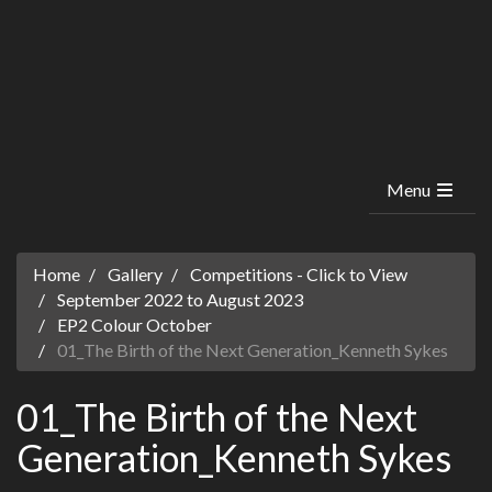
Menu
Home
Gallery
Competitions - Click to View
September 2022 to August 2023
EP2 Colour October
01_The Birth of the Next Generation_Kenneth Sykes
01_The Birth of the Next
Generation_Kenneth Sykes