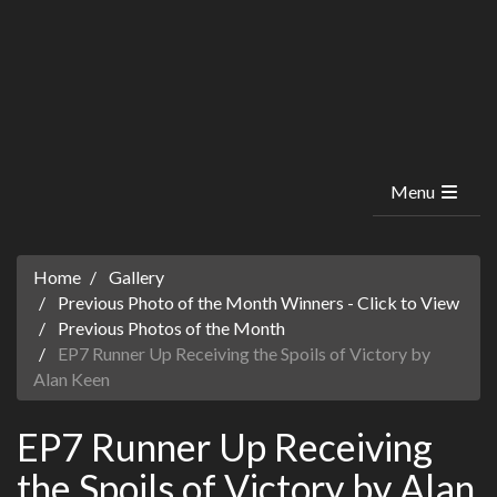
Menu
Home
Gallery
Previous Photo of the Month Winners - Click to View
Previous Photos of the Month
EP7 Runner Up Receiving the Spoils of Victory by
Alan Keen
EP7 Runner Up Receiving
the Spoils of Victory by Alan