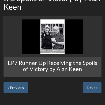
Keen
EP7 Runner Up Receiving the Spoils
of Victory by Alan Keen
« Previous
Next »