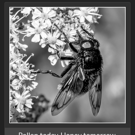
Pollen today, Honey tomorrow,