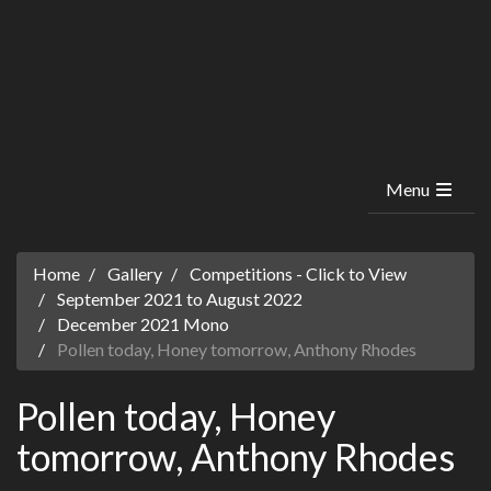
Menu
Home
Gallery
Competitions - Click to View
September 2021 to August 2022
December 2021 Mono
Pollen today, Honey tomorrow, Anthony Rhodes
Pollen today, Honey
tomorrow, Anthony Rhodes