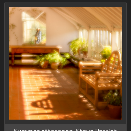
Summer afternoon, Steve Parrish