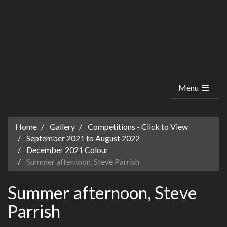
Menu
Home
Gallery
Competitions - Click to View
September 2021 to August 2022
December 2021 Colour
Summer afternoon, Steve Parrish
Summer afternoon, Steve
Parrish