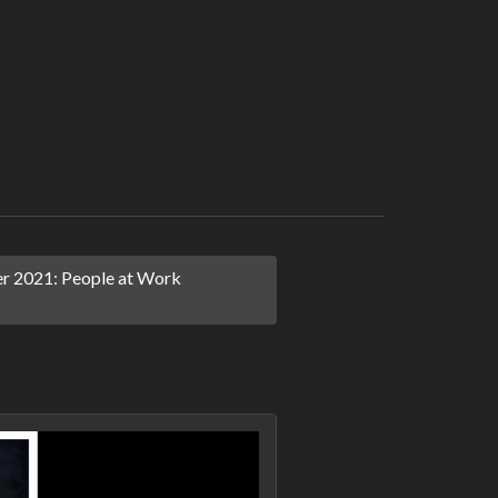
 2021: People at Work