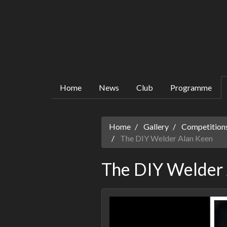
Home
News
Club
Programme
Home
Gallery
Competitions
The DIY Welder Alan Keen
The DIY Welder