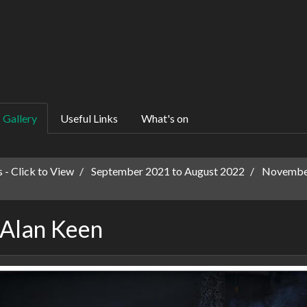
Gallery
Useful Links
What's on
 - Click to View
September 2021 to August 2022
November
 Alan Keen