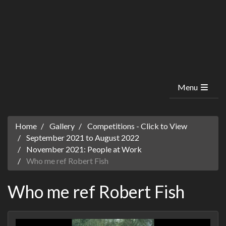
Menu
Home
Gallery
Competitions - Click to View
September 2021 to August 2022
November 2021: People at Work
Who me ref Robert Fish
Who me ref Robert Fish