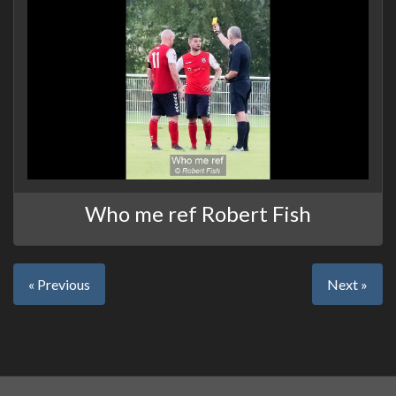
Who me ref Robert Fish
« Previous
Next »