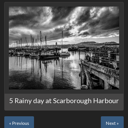
5 Rainy day at Scarborough Harbour
« Previous
Next »