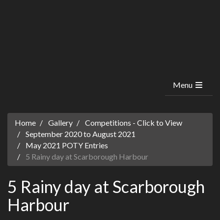
Menu
Home
Gallery
Competitions - Click to View
September 2020 to August 2021
May 2021 POTY Entries
5 Rainy day at Scarborough Harbour
5 Rainy day at Scarborough
Harbour