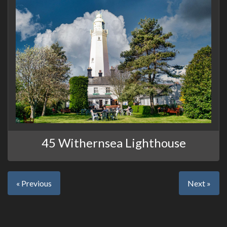
45 Withernsea Lighthouse
« Previous
Next »