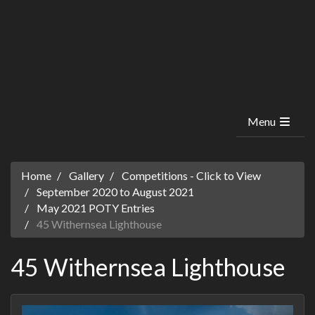
Menu
Home
Gallery
Competitions - Click to View
September 2020 to August 2021
May 2021 POTY Entries
45 Withernsea Lighthouse
45 Withernsea Lighthouse