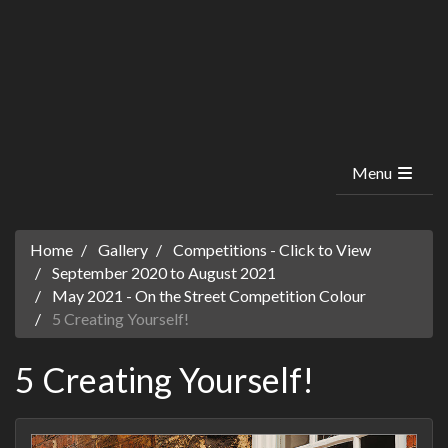
Menu
Home
Gallery
Competitions - Click to View
September 2020 to August 2021
May 2021 - On the Street Competition Colour
5 Creating Yourself!
5 Creating Yourself!