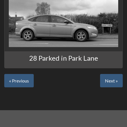
28 Parked in Park Lane
« Previous
Next »