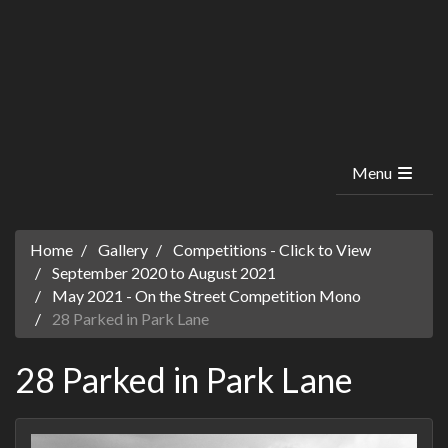
Menu
Home
Gallery
Competitions - Click to View
September 2020 to August 2021
May 2021 - On the Street Competition Mono
28 Parked in Park Lane
28 Parked in Park Lane