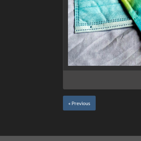
« Previous