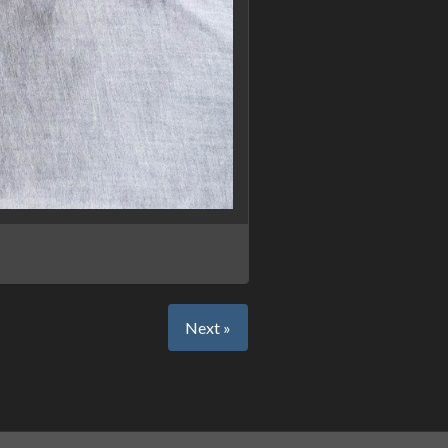
Next »