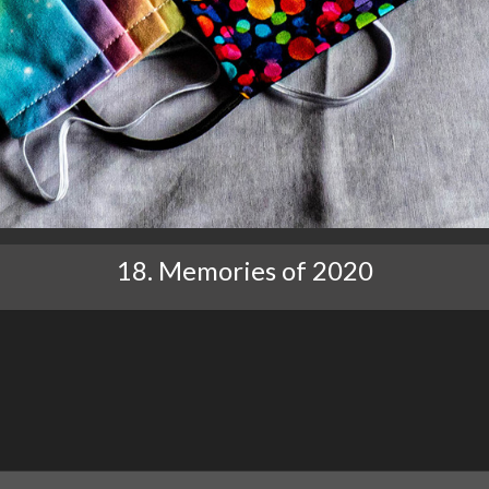
18. Memories of 2020