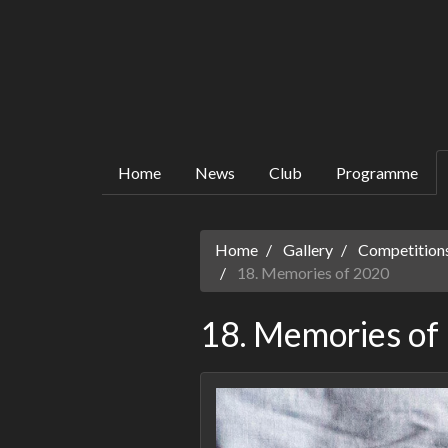
Home
News
Club
Programme
Home
Gallery
Competitions
18. Memories of 2020
18. Memories of