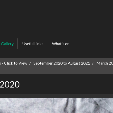
Gallery
Useful Links
What's on
 - Click to View
September 2020 to August 2021
March 202
 2020