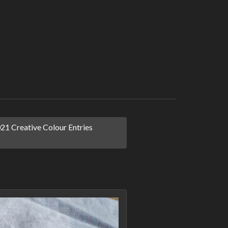
1 Creative Colour Entries