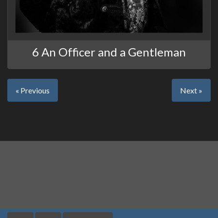
6 An Officer and a Gentleman
« Previous
Next »