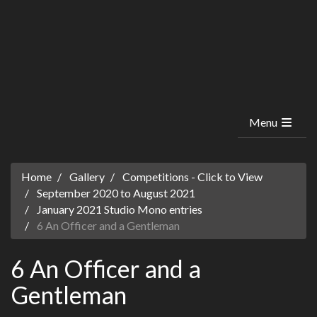
Menu
Home
Gallery
Competitions - Click to View
September 2020 to August 2021
January 2021 Studio Mono entries
6 An Officer and a Gentleman
6 An Officer and a
Gentleman