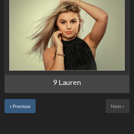
9 Lauren
« Previous
Next »