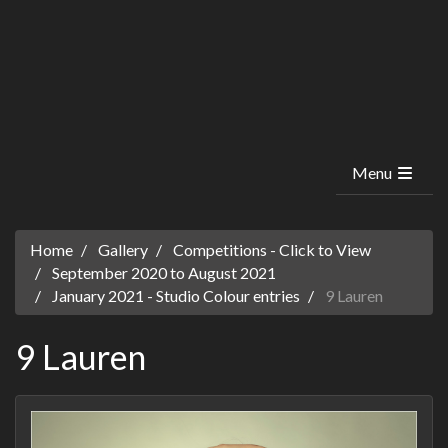
Menu
Home
Gallery
Competitions - Click to View
September 2020 to August 2021
January 2021 - Studio Colour entries
9 Lauren
9 Lauren