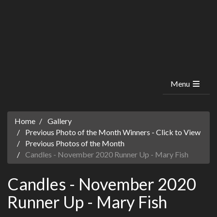
Menu
Home
Gallery
Previous Photo of the Month Winners - Click to View
Previous Photos of the Month
Candles - November 2020 Runner Up - Mary Fish
Candles - November 2020
Runner Up - Mary Fish