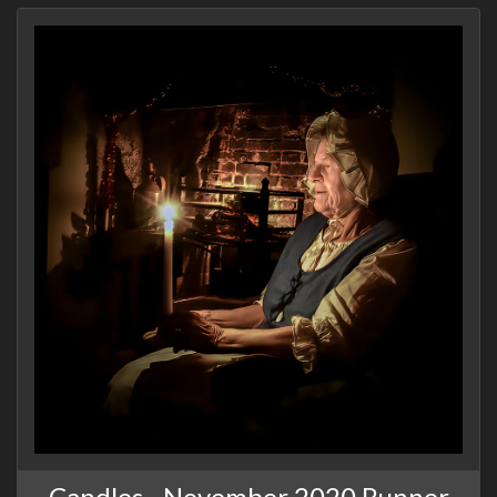
Candles - November 2020 Runner