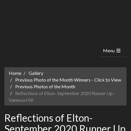
Menu
Home
Gallery
Previous Photo of the Month Winners - Click to View
Previous Photos of the Month
Reflections of Elton- September 2020 Runner Up -
Vanessa Hill
Reflections of Elton-
September 2020 Runner Up