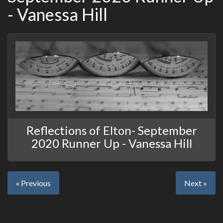
- Vanessa Hill
Reflections of Elton- September
2020 Runner Up - Vanessa Hill
« Previous
Next »