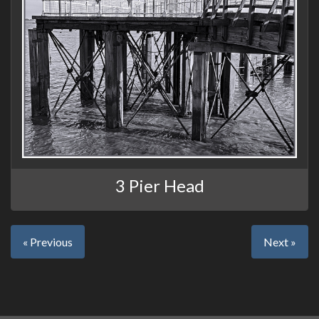
3 Pier Head
« Previous
Next »