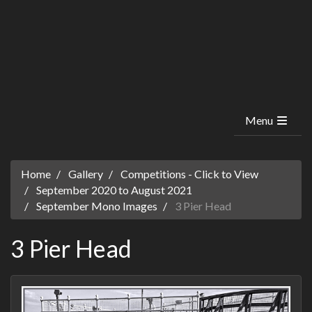
Menu
Home
Gallery
Competitions - Click to View
September 2020 to August 2021
September Mono Images
3 Pier Head
3 Pier Head