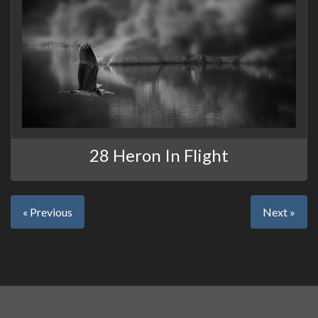
28 Heron In Flight
« Previous
Next »