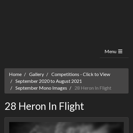
Menu
Home
Gallery
Competitions - Click to View
September 2020 to August 2021
September Mono Images
28 Heron In Flight
28 Heron In Flight