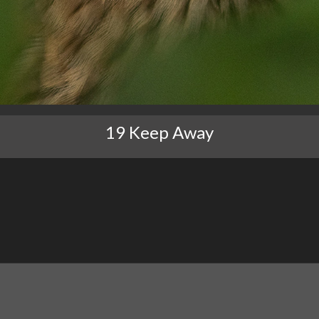
19 Keep Away