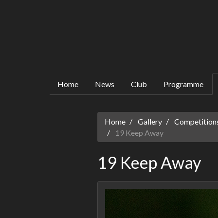
Home
News
Club
Programme
Home
Gallery
Competitions
19 Keep Away
19 Keep Away