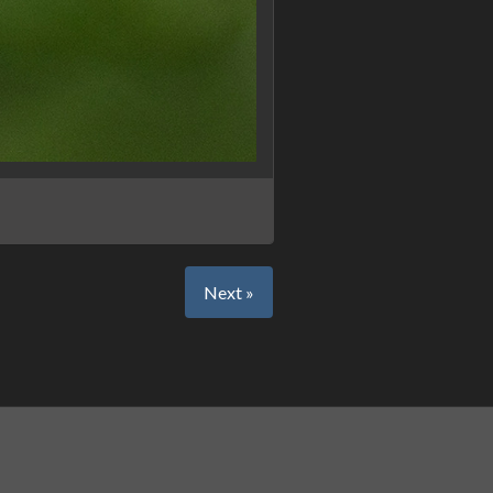
Next »