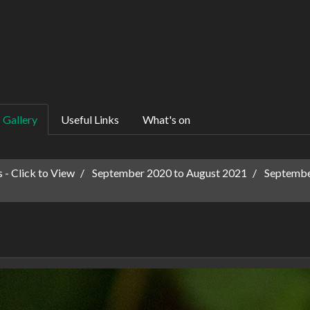
Gallery
Useful Links
What's on
 - Click to View
September 2020 to August 2021
Septembe