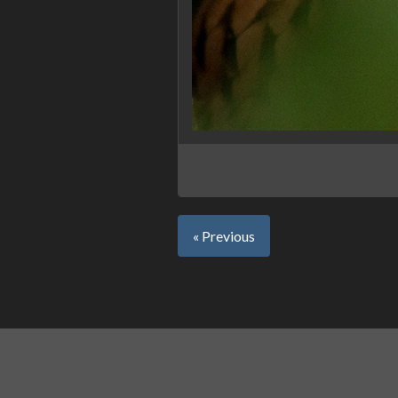
« Previous