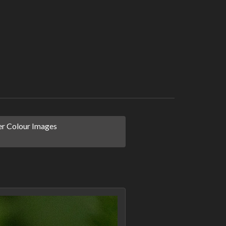
r Colour Images