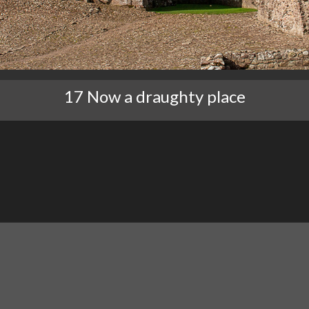
17 Now a draughty place