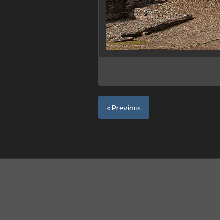
« Previous