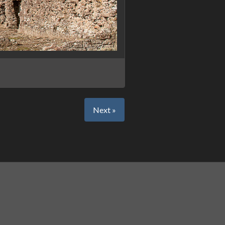
Next »