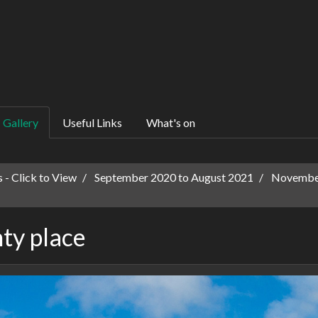
Gallery
Useful Links
What's on
 - Click to View
September 2020 to August 2021
November
ty place