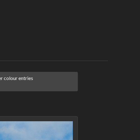
 colour entries