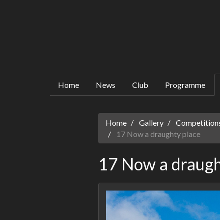
Home
News
Club
Programme
Home
Gallery
Competitions
17 Now a draughty place
17 Now a draugh