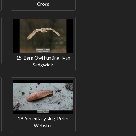
Cross
15_Barn Owl hunting_Ivan
Sedgwick
19_Sedentary slug_Peter
Webster