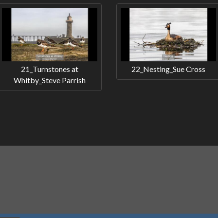
21_Turnstones at
22_Nesting_Sue Cross
Whitby_Steve Parrish