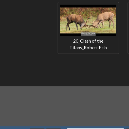
20_Clash of the
Titans_Robert Fish