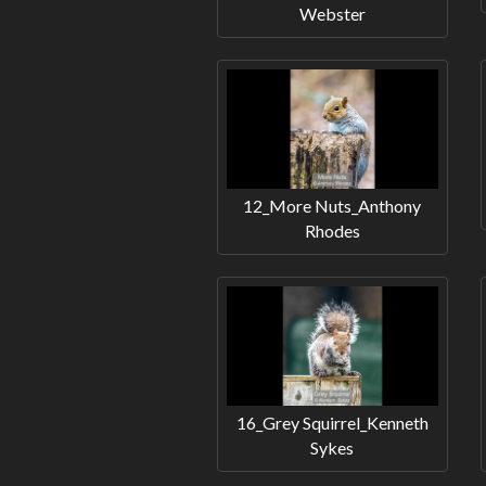
Webster
12_More Nuts_Anthony
Rhodes
16_Grey Squirrel_Kenneth
Sykes