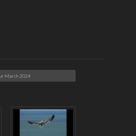
ur March 2024