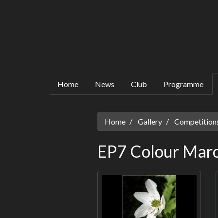
Home
News
Club
Programme
Home
Gallery
Competitions
EP7 Colour Mar