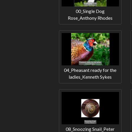
00_Single Dog
Rose_Anthony Rhodes
04_Pheasant ready for the
ladies_Kenneth Sykes
08_Snoozing Snail_Peter