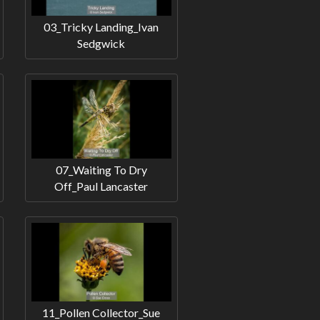
03_Tricky Landing_Ivan
Sedgwick
07_Waiting To Dry
Off_Paul Lancaster
11_Pollen Collector_Sue