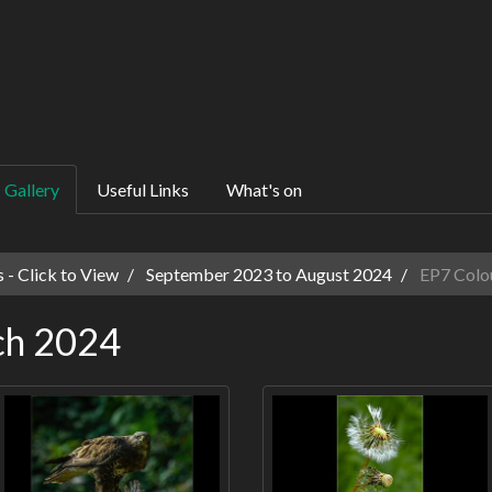
Gallery
Useful Links
What's on
 - Click to View
September 2023 to August 2024
EP7 Colo
ch 2024