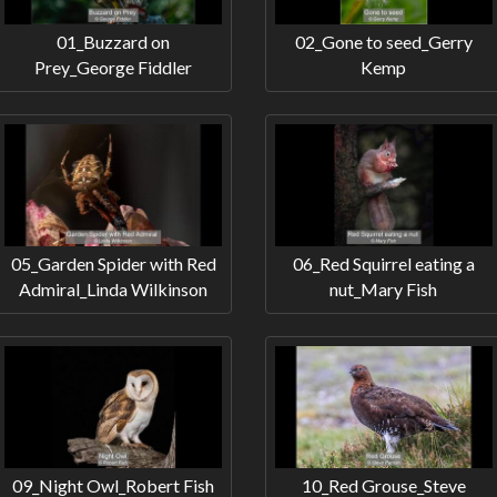
01_Buzzard on
02_Gone to seed_Gerry
Prey_George Fiddler
Kemp
05_Garden Spider with Red
06_Red Squirrel eating a
Admiral_Linda Wilkinson
nut_Mary Fish
09_Night Owl_Robert Fish
10_Red Grouse_Steve