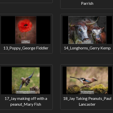
Parrish
13_Poppy_George Fiddler
14_Longhorns_Gerry Kemp
17_Jay making off with a
18_Jay Taking Peanuts_Paul
peanut_Mary Fish
Lancaster