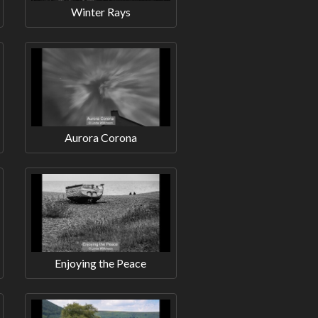
Winter Rays
Aurora Corona
Enjoying the Peace