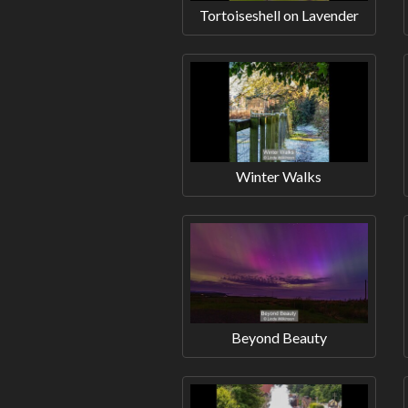
Tortoiseshell on Lavender
Winter Walks
Beyond Beauty