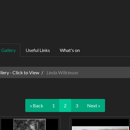
Gallery
Useful Links
What's on
ery - Click to View
Linda Wilkinson
« Back
1
2
3
Next »