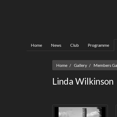
Home
News
Club
Programme
Home
Gallery
Members Gall
Linda Wilkinson