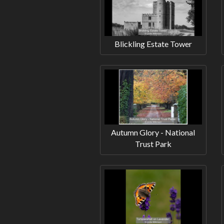
Blickling Estate Tower
Autumn Glory - National
Trust Park