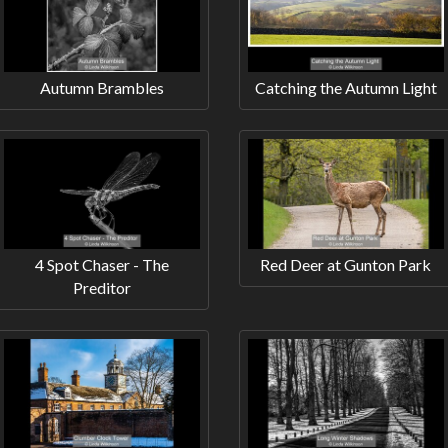
Autumn Brambles
Catching the Autumn Light
4 Spot Chaser - The
Red Deer at Gunton Park
Preditor