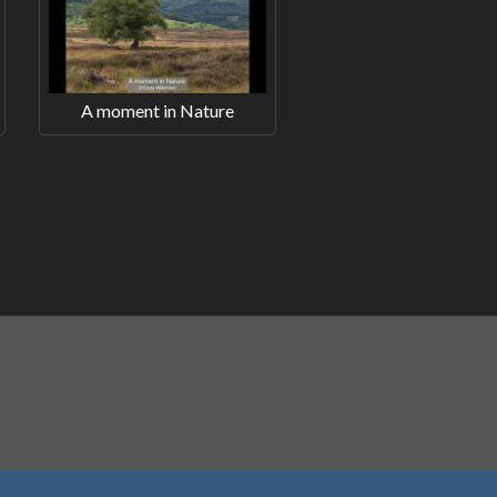
A moment in Nature