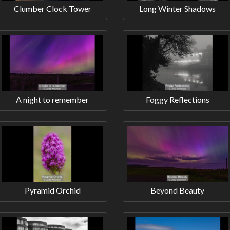
Clumber Clock Tower
Long Winter Shadows
A night to remember
Foggy Reflections
Pyramid Orchid
Beyond Beauty