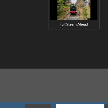
Full Steam Ahead