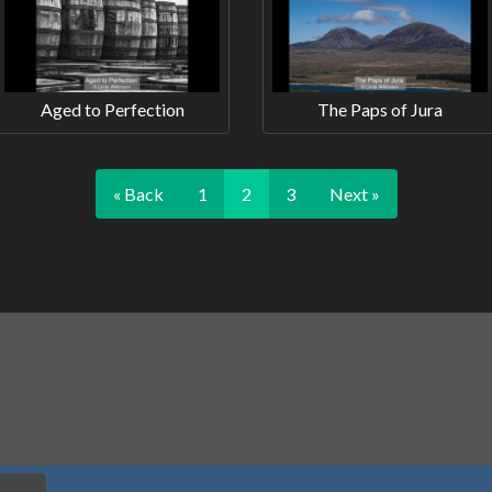
Aged to Perfection
The Paps of Jura
« Back
1
2
3
Next »