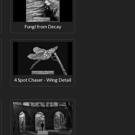
Fungi from Decay
4 Spot Chaser - Wing Detail