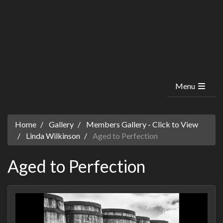
Menu
Home
Gallery
Members Gallery - Click to View
Linda Wilkinson
Aged to Perfection
Aged to Perfection