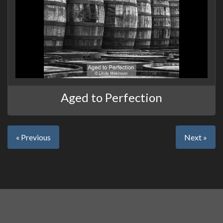
Aged to Perfection
« Previous
Next »