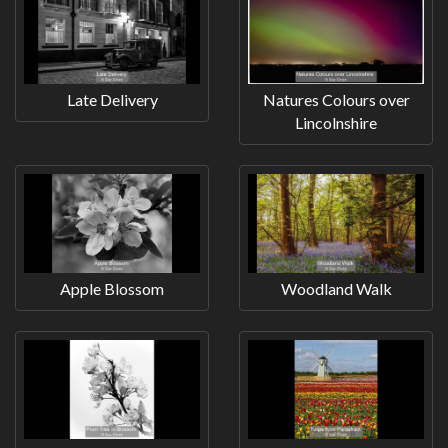
Late Delivery
Natures Colours over
Lincolnshire
Apple Blossom
Woodland Walk