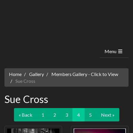
Menu
Home
Gallery
Members Gallery - Click to View
Sue Cross
Sue Cross
« Back
1
2
3
4
5
Next »