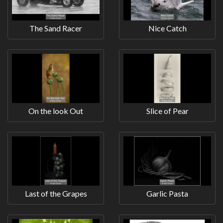
The Sand Racer
Nice Catch
On the look Out
Slice of Pear
Last of the Grapes
Garlic Pasta