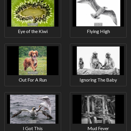
Eye of the Kiwi
Flying High
Out For A Run
Ignoring The Baby
I Got This
Mud Fever