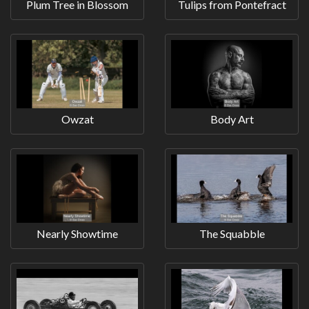
Plum Tree in Blossom
Tulips from Pontefract
Owzat
Body Art
Nearly Showtime
The Squabble