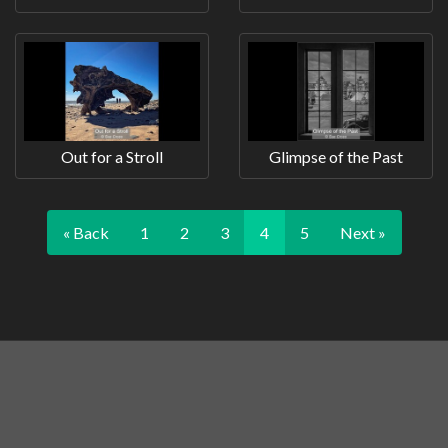
Out for a Stroll
Glimpse of the Past
« Back
1
2
3
4
5
Next »