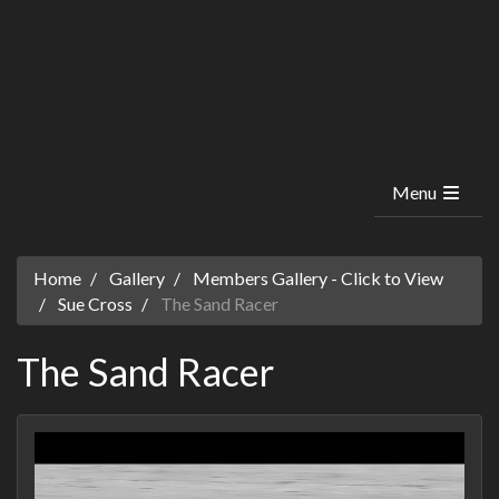
Menu
Home
Gallery
Members Gallery - Click to View
Sue Cross
The Sand Racer
The Sand Racer