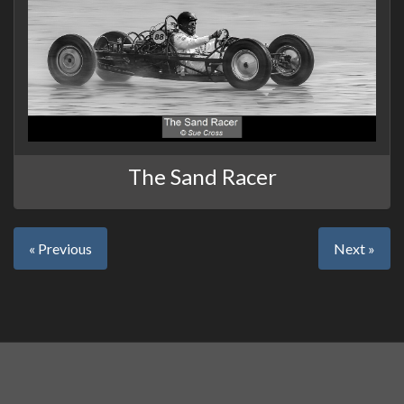
The Sand Racer
« Previous
Next »