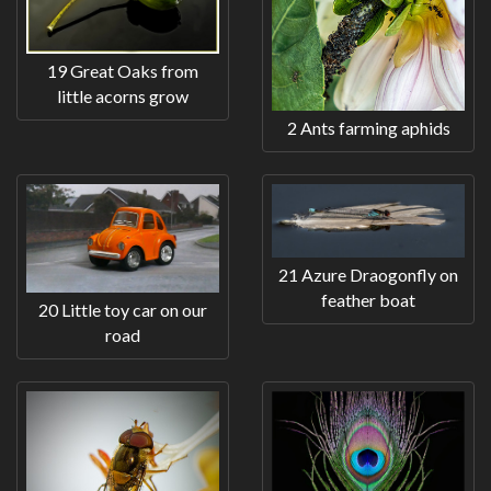
19 Great Oaks from
little acorns grow
2 Ants farming aphids
21 Azure Draogonfly on
feather boat
20 Little toy car on our
road