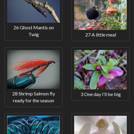
26 Ghost Mantis on
Twig
27 A little meal
28 Shrimp Salmon fly
3 One day i'll be big
ready for the season