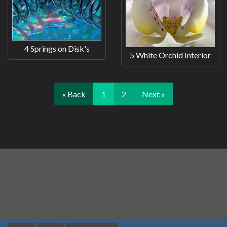
4 Springs on Disk's
5 White Orchid Interior
« Back
1
2
Next »