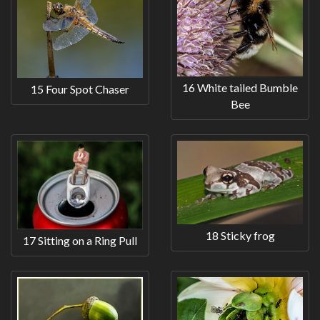
16 White tailed Bumble
15 Four Spot Chaser
Bee
18 Sticky frog
17 Sitting on a Ring Pull