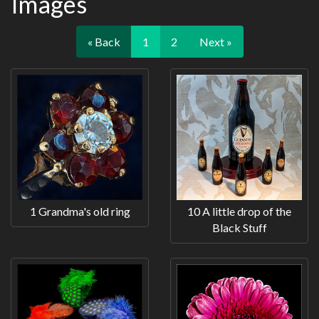
Images
« Back
1
2
Next »
1 Grandma's old ring
10 A little drop of the
Black Stuff