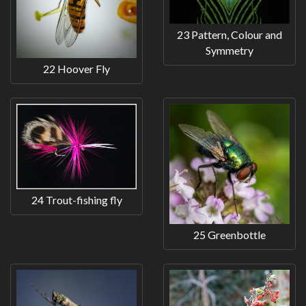
23 Pattern, Colour and
Symmetry
22 Hoover Fly
24 Trout-fishing fly
25 Greenbottle