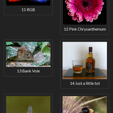
11 RGB
12 Pink Chrysanthemum
13 Bank Vole
14 Just a little tot