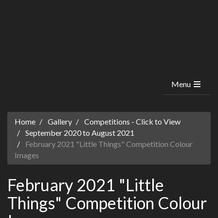
Menu
Home
Gallery
Competitions - Click to View
September 2020 to August 2021
February 2021 "Little Things" Competition Colour
Images
February 2021 "Little
Things" Competition Colour