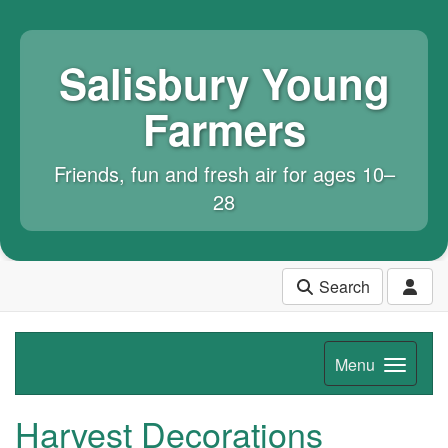
Salisbury Young
Farmers
Friends, fun and fresh air for ages 10–
28
Search
Menu
Harvest Decorations