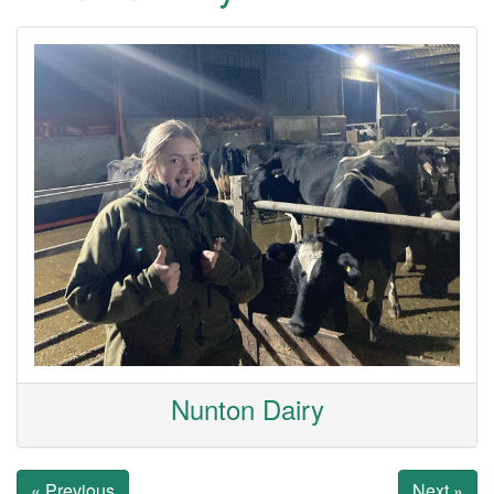
Nunton Dairy
« Previous
Next »