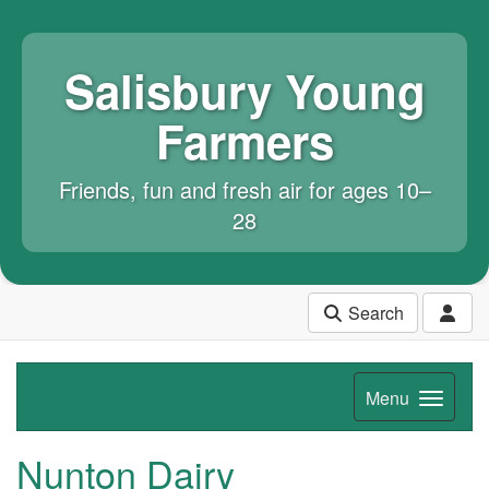
Salisbury Young
Farmers
Friends, fun and fresh air for ages 10–
28
Search
Menu
Nunton Dairy