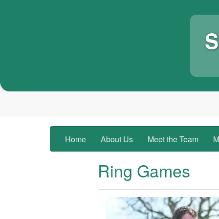
S
Home
About Us
Meet the Team
M
Ring Games