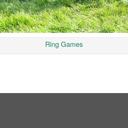
Ring Games