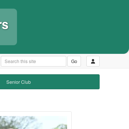
rs
Go
Senior Club