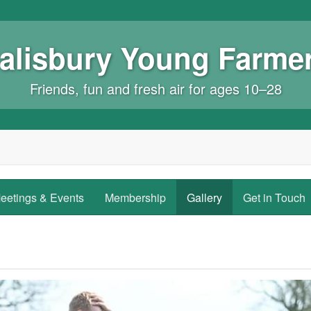
alisbury Young Farme
Friends, fun and fresh air for ages 10–28
eetings & Events
Membership
Gallery
Get in Touch