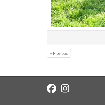
« Previous