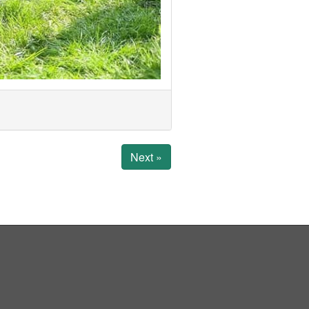
Next »