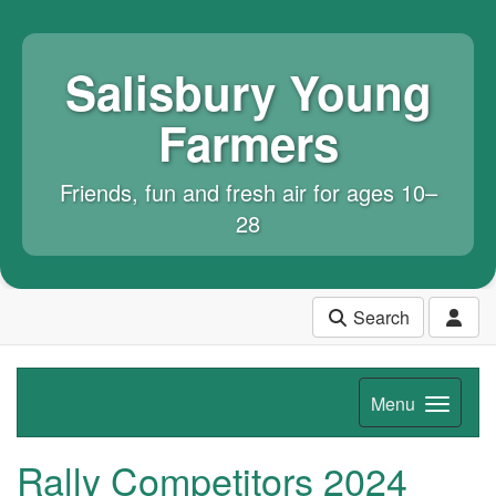
Salisbury Young
Farmers
Friends, fun and fresh air for ages 10–
28
Search
Menu
Rally Competitors 2024