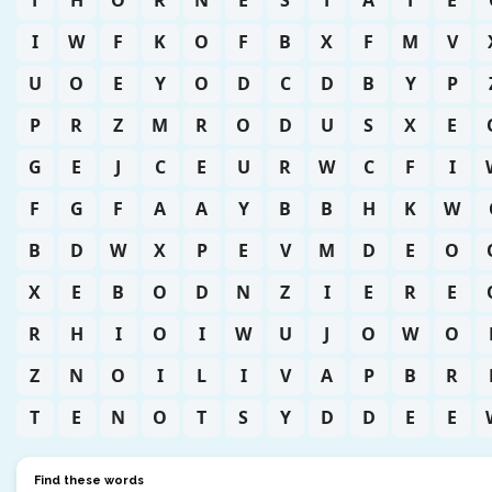
T
H
O
R
N
E
S
T
A
T
E
I
W
F
K
O
F
B
X
F
M
V
U
O
E
Y
O
D
C
D
B
Y
P
P
R
Z
M
R
O
D
U
S
X
E
G
E
J
C
E
U
R
W
C
F
I
F
G
F
A
A
Y
B
B
H
K
W
B
D
W
X
P
E
V
M
D
E
O
X
E
B
O
D
N
Z
I
E
R
E
R
H
I
O
I
W
U
J
O
W
O
Z
N
O
I
L
I
V
A
P
B
R
T
E
N
O
T
S
Y
D
D
E
E
Find these words