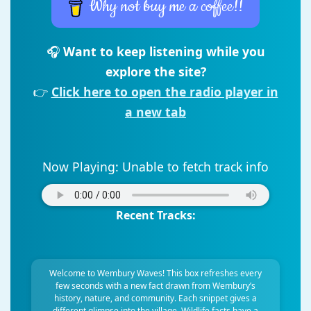
Why not buy me a coffee!!
🎧
Want to keep listening while you
explore the site?
👉
Click here to open the radio player in
a new tab
Now Playing:
Unable to fetch track info
Recent Tracks:
Welcome to Wembury Waves! This box refreshes every
few seconds with a new fact drawn from Wembury’s
history, nature, and community. Each snippet gives a
different glimpse into the village. Wildlife facts have a