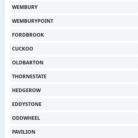
WEMBURY
WEMBURYPOINT
FORDBROOK
CUCKOO
OLDBARTON
THORNESTATE
HEDGEROW
EDDYSTONE
ODDWHEEL
PAVILION