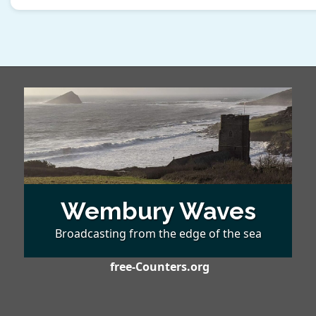
Wembury Waves
Broadcasting from the edge of the sea
free-Counters.org