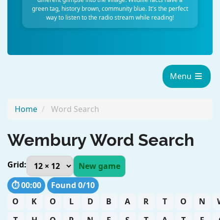
green tag, history brown, community blue. It's the perfect
way to listen to the radio stream while reading!
Menu
Home
Word Search
Wembury Word Search
Grid:
New game
⏱️
00:00
Found
0
/
10
O
K
O
L
D
B
A
R
T
O
N