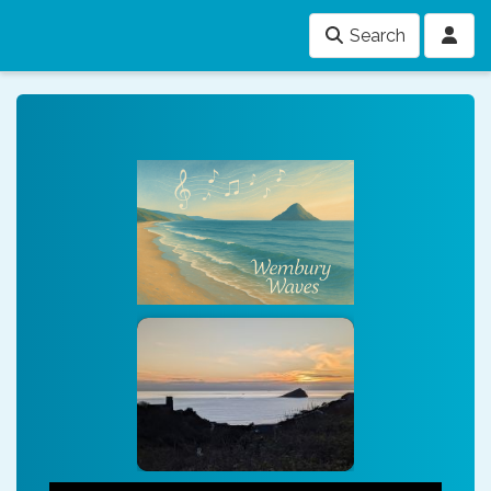
Search