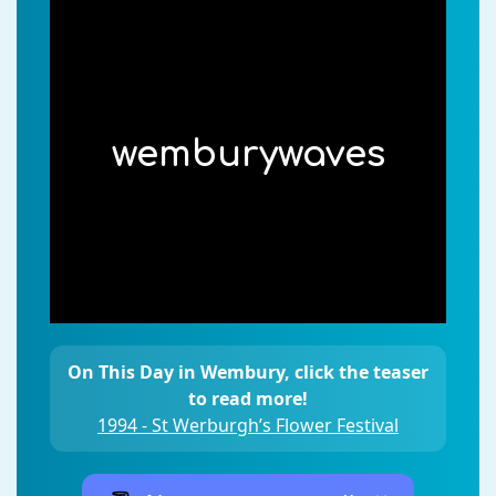
wemburywaves
On This Day in Wembury, click the teaser
to read more!
1994 - St Werburgh’s Flower Festival