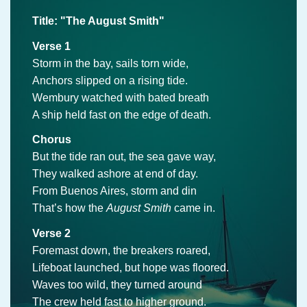
Title: "The August Smith"
Verse 1
Storm in the bay, sails torn wide,
Anchors slipped on a rising tide.
Wembury watched with bated breath
A ship held fast on the edge of death.
Chorus
But the tide ran out, the sea gave way,
They walked ashore at end of day.
From Buenos Aires, storm and din
That’s how the
August Smith
came in.
Verse 2
Foremast down, the breakers roared,
Lifeboat launched, but hope was floored.
Waves too wild, they turned around
The crew held fast to higher ground.