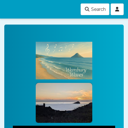
Search