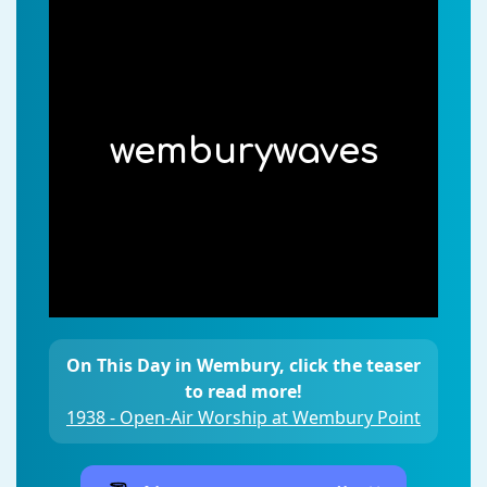
wemburywaves
On This Day in Wembury, click the teaser
to read more!
1938 - Open-Air Worship at Wembury Point