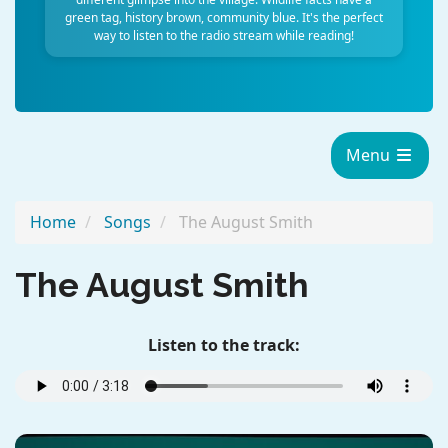
green tag, history brown, community blue. It's the perfect
way to listen to the radio stream while reading!
Menu
Home
Songs
The August Smith
The August Smith
Listen to the track: