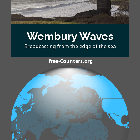
Wembury Waves
Broadcasting from the edge of the sea
free-Counters.org