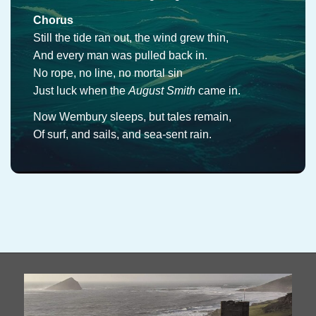
Chorus
Still the tide ran out, the wind grew thin,
And every man was pulled back in.
No rope, no line, no mortal sin
Just luck when the
August Smith
came in.
Now Wembury sleeps, but tales remain,
Of surf, and sails, and sea-sent rain.