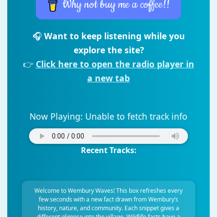
Why not buy me a coffee!!
🎧
Want to keep listening while you
explore the site?
👉
Click here to open the radio player in
a new tab
Now Playing:
Unable to fetch track info
Recent Tracks:
Welcome to Wembury Waves! This box refreshes every
few seconds with a new fact drawn from Wembury’s
history, nature, and community. Each snippet gives a
different glimpse into the village. Wildlife facts have a